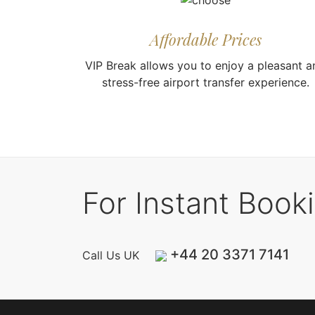
Affordable Prices
VIP Break allows you to enjoy a pleasant a
stress-free airport transfer experience.
For Instant Book
+44 20 3371 7141
Call Us UK