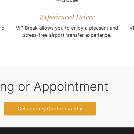
Experienced Driver
nd
VIP Break allows you to enjoy a pleasant and
V
stress-free airport transfer experience.
ing or Appointment
Get Journey Quote Instantly