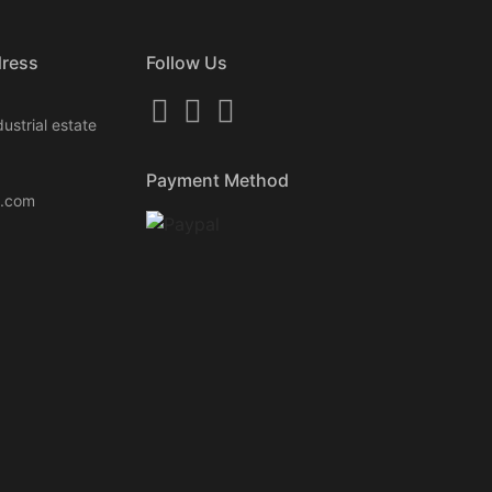
dress
Follow Us
ustrial estate
Payment Method
k.com