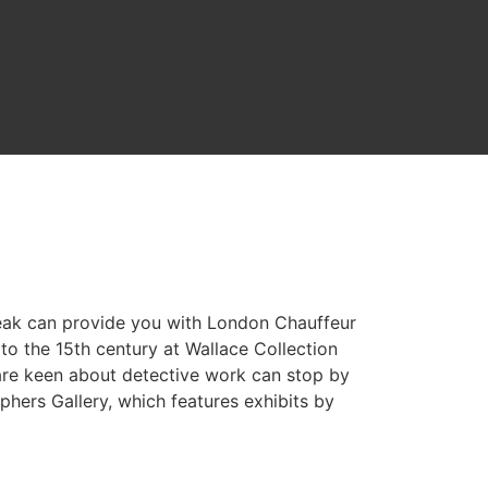
reak can provide you with London Chauffeur
o the 15th century at Wallace Collection
are keen about detective work can stop by
hers Gallery, which features exhibits by