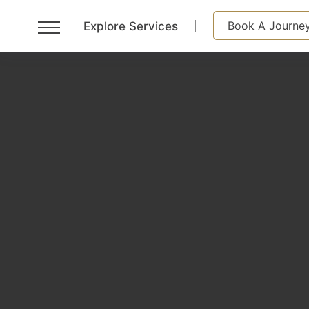
Book A Journe
Explore Services