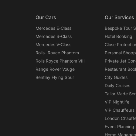
Our Cars
Our Services
Mercedes E-Class
Bespoke Tour S
Mercedes S-Class
Hotel Booking
Mercedes V-Class
Close Protectio
Rolls- Royce Phantom
Personal Shopp
Rolls Royce Phantom VIII
Private Jet Con
Range Rover Vouge
Restaurant Boo
Bentley Flying Spur
City Guides
Daily Cruises
Tailor Made Ser
VIP Nightlife
VIP Chauffeurs
London Chauffe
Event Planning
Home Managem