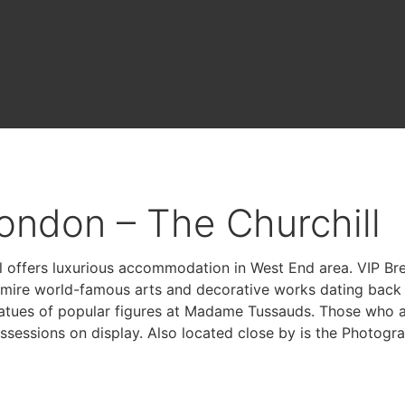
ondon – The Churchill
l offers luxurious accommodation in West End area. VIP B
mire world-famous arts and decorative works dating back t
tatues of popular figures at Madame Tussauds. Those who 
essions on display. Also located close by is the Photograp