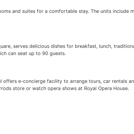
rooms and suites for a comfortable stay. The units include
e, serves delicious dishes for breakfast, lunch, traditional
hich can seat up to 90 guests.
ffers e-concierge facility to arrange tours, car rentals and
rrods store or watch opera shows at Royal Opera House.