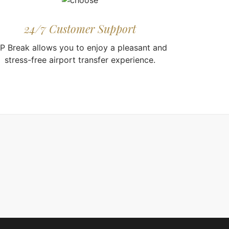
24/7 Customer Support
IP Break allows you to enjoy a pleasant and
stress-free airport transfer experience.