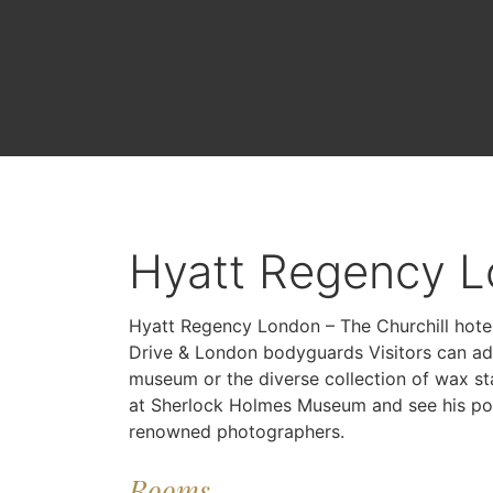
Hyatt Regency L
Hyatt Regency London – The Churchill hote
Drive & London bodyguards Visitors can ad
museum or the diverse collection of wax s
at Sherlock Holmes Museum and see his poss
renowned photographers.
Rooms