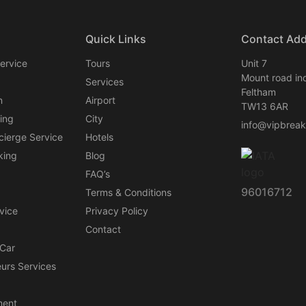
Quick Links
Contact Ad
ervice
Tours
Unit 7
Mount road ind
Services
Feltham
n
Airport
TW13 6AR
ing
City
info@vipbrea
cierge Service
Hotels
king
Blog
FAQ’s
96016712
Terms & Conditions
vice
Privacy Policy
Contact
 Car
urs Services
ent