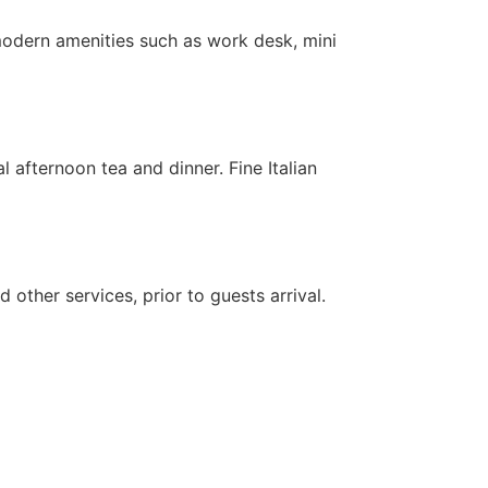
 modern amenities such as work desk, mini
 afternoon tea and dinner. Fine Italian
 other services, prior to guests arrival.