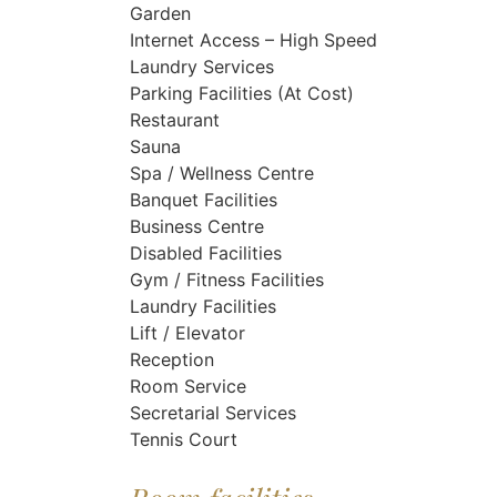
Garden
Internet Access – High Speed
Laundry Services
Parking Facilities (At Cost)
Restaurant
Sauna
Spa / Wellness Centre
Banquet Facilities
Business Centre
Disabled Facilities
Gym / Fitness Facilities
Laundry Facilities
Lift / Elevator
Reception
Room Service
Secretarial Services
Tennis Court