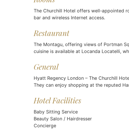
The Churchill Hotel offers well-appointed 
bar and wireless Internet access.
Restaurant
The Montagu, offering views of Portman Squar
cuisine is available at Locanda Locatelli, w
General
Hyatt Regency London – The Churchill Hotel o
They can enjoy shopping at the reputed Ha
Hotel Facilities
Baby Sitting Service
Beauty Salon / Hairdresser
Concierge