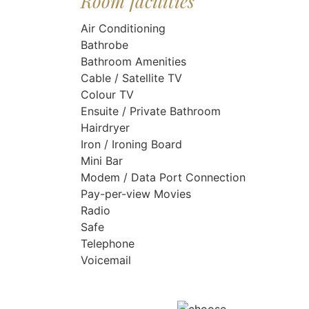
Room facilities
Air Conditioning
Bathrobe
Bathroom Amenities
Cable / Satellite TV
Colour TV
Ensuite / Private Bathroom
Hairdryer
Iron / Ironing Board
Mini Bar
Modem / Data Port Connection
Pay-per-view Movies
Radio
Safe
Telephone
Voicemail