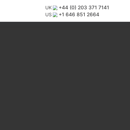
UK
+44 (0) 203 371 7141
US
+1 646 851 2664