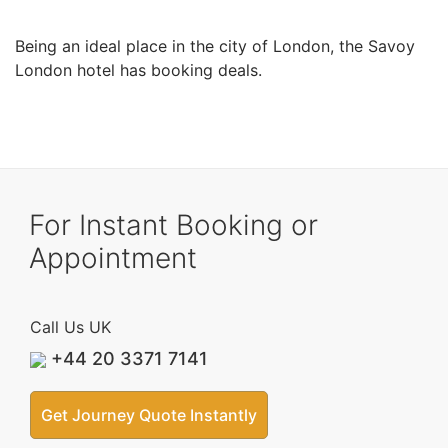
Being an ideal place in the city of London, the Savoy
London hotel has booking deals.
For Instant Booking or
Appointment
Call Us UK
+44 20 3371 7141
Get Journey Quote Instantly