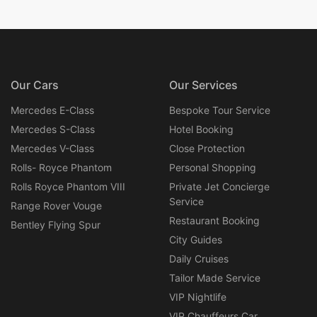
Our Cars
Our Services
Mercedes E-Class
Bespoke Tour Service
Mercedes S-Class
Hotel Booking
Mercedes V-Class
Close Protection
Rolls- Royce Phantom
Personal Shopping
Rolls Royce Phantom VIII
Private Jet Concierge
Service
Range Rover Vouge
Restaurant Booking
Bentley Flying Spur
City Guides
Daily Cruises
Tailor Made Service
VIP Nightlife
VIP Chauffeurs Car