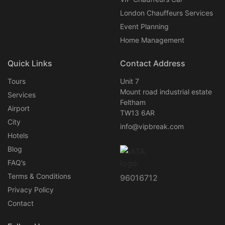
London Chauffeurs Services
Event Planning
Home Management
Quick Links
Contact Address
Tours
Unit 7
Mount road industrial estate
Services
Feltham
Airport
TW13 6AR
City
info@vipbreak.com
Hotels
Blog
FAQ’s
Terms & Conditions
96016712
Privacy Policy
Contact