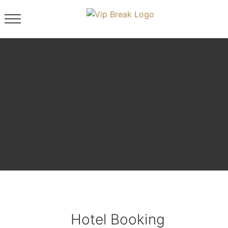
Hotel Booking