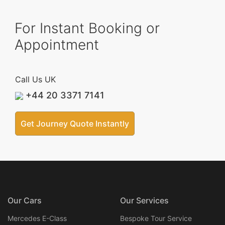
For Instant Booking or
Appointment
Call Us UK
+44 20 3371 7141
Get Journey Quote Instantly
Our Cars
Our Services
Mercedes E-Class
Bespoke Tour Service