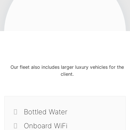
Our fleet also includes larger luxury vehicles for the
client.
Bottled Water
Onboard WiFi