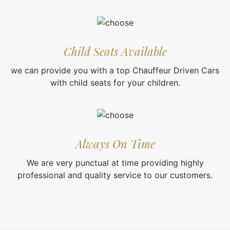
Child Seats Available
we can provide you with a top Chauffeur Driven Cars
with child seats for your children.
Always On Time
We are very punctual at time providing highly
professional and quality service to our customers.