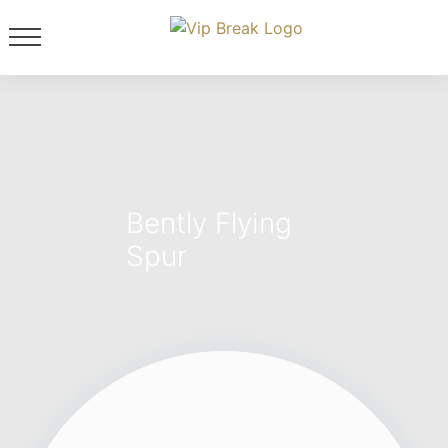
Bently Flying
Spur