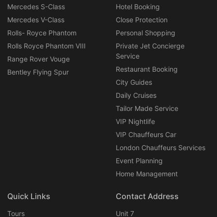
Mercedes S-Class
Hotel Booking
Mercedes V-Class
Close Protection
Rolls- Royce Phantom
Personal Shopping
Rolls Royce Phantom VIII
Private Jet Concierge
Service
Range Rover Vouge
Restaurant Booking
Bentley Flying Spur
City Guides
Daily Cruises
Tailor Made Service
VIP Nightlife
VIP Chauffeurs Car
London Chauffeurs Services
Event Planning
Home Management
Quick Links
Contact Address
Tours
Unit 7