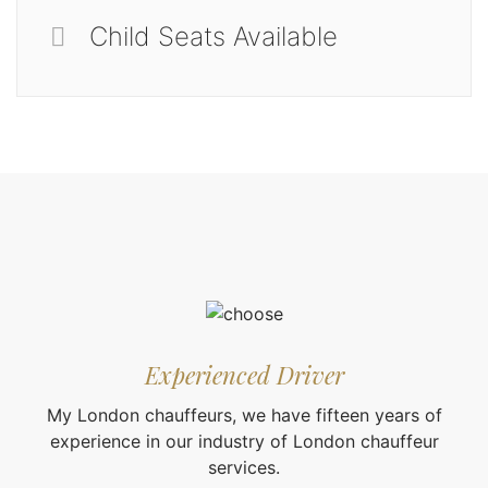
Child Seats Available
Experienced Driver
My London chauffeurs, we have fifteen years of
experience in our industry of London chauffeur
services.