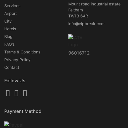
Mount road industrial estate
Services
Feltham
Airport
TW13 6AR
City
info@vipbreak.com
Hotels
Blog
FAQ’s
Terms & Conditions
96016712
Privacy Policy
Contact
Follow Us
Payment Method