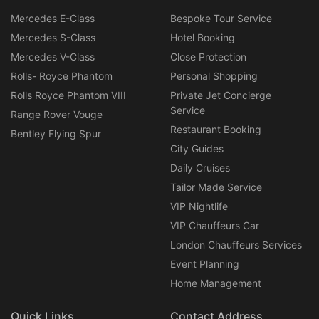
Mercedes E-Class
Bespoke Tour Service
Mercedes S-Class
Hotel Booking
Mercedes V-Class
Close Protection
Rolls- Royce Phantom
Personal Shopping
Rolls Royce Phantom VIII
Private Jet Concierge
Service
Range Rover Vouge
Restaurant Booking
Bentley Flying Spur
City Guides
Daily Cruises
Tailor Made Service
VIP Nightlife
VIP Chauffeurs Car
London Chauffeurs Services
Event Planning
Home Management
Quick Links
Contact Address