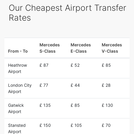
Our Cheapest Airport Transfer
Rates
Mercedes
Mercedes
Mercedes
From - To
S-Class
E-Class
V-Class
Heathrow
£ 87
£ 52
£ 85
Airport
London City
£ 77
£ 44
£ 28
Airport
Gatwick
£ 135
£ 85
£ 130
Airport
Stansted
£ 150
£ 105
£ 70
Airport