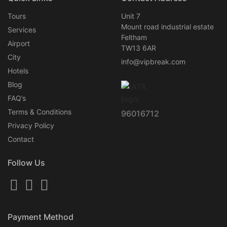
Tours
Unit 7
Mount road industrial estate
Services
Feltham
Airport
TW13 6AR
City
info@vipbreak.com
Hotels
Blog
FAQ’s
Terms & Conditions
96016712
Privacy Policy
Contact
Follow Us
Payment Method