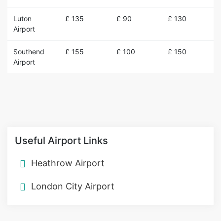
Luton
£ 135
£ 90
£ 130
Airport
Southend
£ 155
£ 100
£ 150
Airport
Useful Airport Links
Heathrow Airport
London City Airport