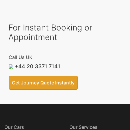
For Instant Booking or
Appointment
Call Us UK
+44 20 3371 7141
Get Journey Quote Instantly
Our Cars
Our Services