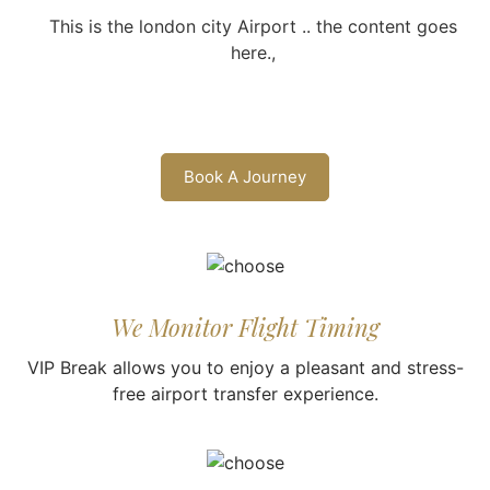
This is the london city Airport .. the content goes
here.,
Book A Journey
We Monitor Flight Timing
VIP Break allows you to enjoy a pleasant and stress-
free airport transfer experience.