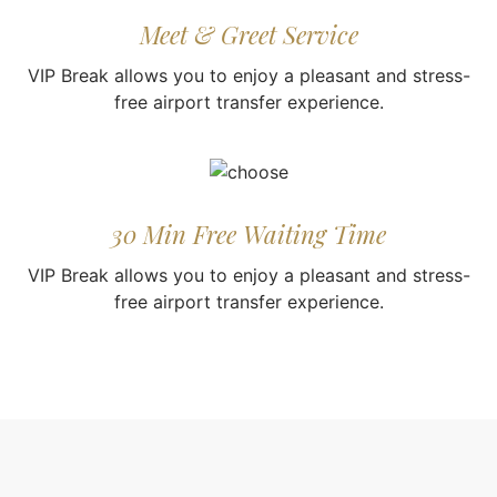
Meet & Greet Service
VIP Break allows you to enjoy a pleasant and stress-
free airport transfer experience.
30 Min Free Waiting Time
VIP Break allows you to enjoy a pleasant and stress-
free airport transfer experience.