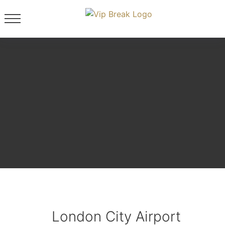
London City Airport