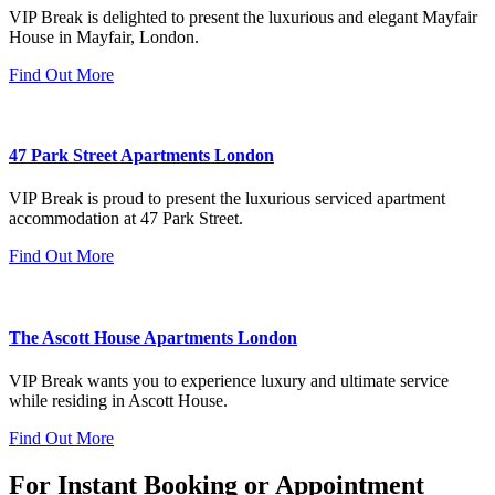
VIP Break is delighted to present the luxurious and elegant Mayfair
House in Mayfair, London.
Find Out More
47 Park Street Apartments London
VIP Break is proud to present the luxurious serviced apartment
accommodation at 47 Park Street.
Find Out More
The Ascott House Apartments London
VIP Break wants you to experience luxury and ultimate service
while residing in Ascott House.
Find Out More
For Instant Booking or Appointment