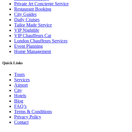
Private Jet Concierge Service
Restaurant Booking
City Guides
Daily Cruises
Tailor Made Service
VIP Nightlife
VIP Chauffeurs Car
London Chauffeurs Services
Event Planning
Home Management
Quick Links
Tours
Services
Airport
City
Hotels
Blog
FAQ’s
Terms & Conditions
Privacy Policy
Contact