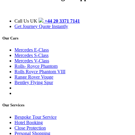
Call Us UK
+44 20 3371 7141
Get Journey Quote Instantly
Our Cars
Mercedes E-Class
Mercedes S-Class
Mercedes V-Class
Rolls- Royce Phantom
Rolls Royce Phantom VIII
Range Rover Vouge
Bentley Flying Spur
Our Services
Bespoke Tour Service
Hotel Booking
Close Protection
Personal Shopping