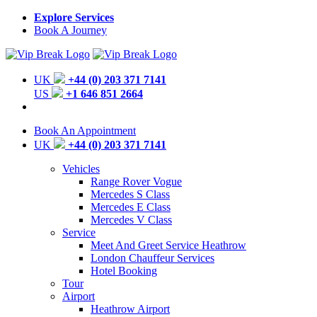
Explore Services
Book A Journey
UK
+44 (0) 203 371 7141
US
+1 646 851 2664
Book An Appointment
UK
+44 (0) 203 371 7141
Vehicles
Range Rover Vogue
Mercedes S Class
Mercedes E Class
Mercedes V Class
Service
Meet And Greet Service Heathrow
London Chauffeur Services
Hotel Booking
Tour
Airport
Heathrow Airport