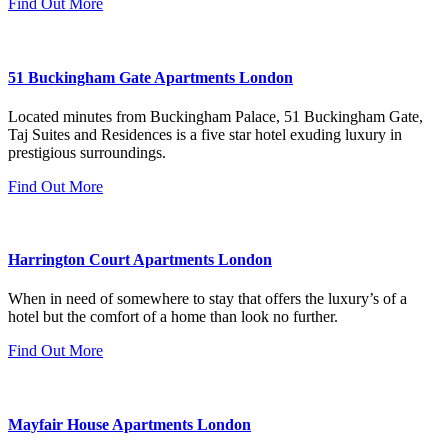
Find Out More
51 Buckingham Gate Apartments London
Located minutes from Buckingham Palace, 51 Buckingham Gate,
Taj Suites and Residences is a five star hotel exuding luxury in
prestigious surroundings.
Find Out More
Harrington Court Apartments London
When in need of somewhere to stay that offers the luxury’s of a
hotel but the comfort of a home than look no further.
Find Out More
Mayfair House Apartments London