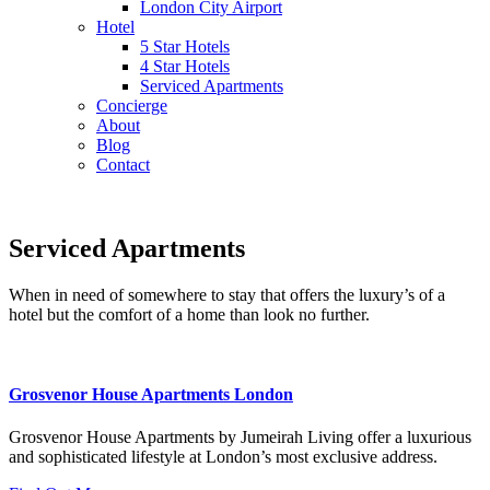
London City Airport
Hotel
5 Star Hotels
4 Star Hotels
Serviced Apartments
Concierge
About
Blog
Contact
Serviced Apartments
When in need of somewhere to stay that offers the luxury’s of a
hotel but the comfort of a home than look no further.
Grosvenor House Apartments London
Grosvenor House Apartments by Jumeirah Living offer a luxurious
and sophisticated lifestyle at London’s most exclusive address.