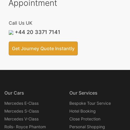
Appointment
Call Us UK
+44 20 3371 7141
Get Journey Quote Instantly
Our Cars
Our Services
Mercedes E-Class
Bespoke Tour Service
Mercedes S-Class
Hotel Booking
Mercedes V-Class
Close Protection
Rolls- Royce Phantom
Personal Shopping