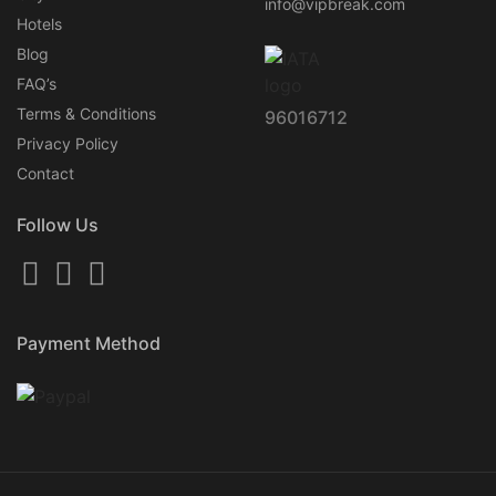
info@vipbreak.com
Hotels
Blog
FAQ’s
Terms & Conditions
96016712
Privacy Policy
Contact
Follow Us
Payment Method