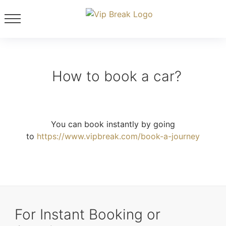
How to book a car?
You can book instantly by going
to
https://www.vipbreak.com/book-a-journey
For Instant Booking or