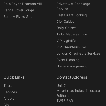
Rolls Royce Phantom VIII
Private Jet Concierge
Service
Range Rover Vouge
Restaurant Booking
Bentley Flying Spur
City Guides
Daily Cruises
Tailor Made Service
VIP Nightlife
VIP Chauffeurs Car
London Chauffeurs Services
Event Planning
Home Management
Quick Links
Contact Address
Tours
Unit 7
Mount road industrial estate
Services
Feltham
Airport
TW13 6AR
City