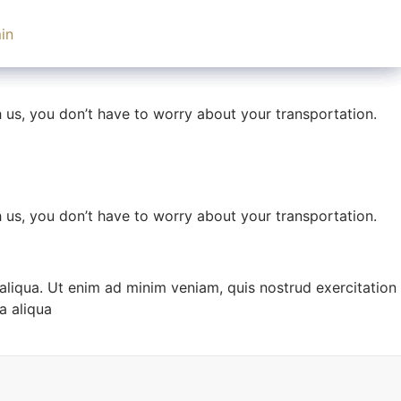
UK
+44 (0) 203 371 7141
in
th us, you don’t have to worry about your transportation.
US
+1 646 851 2664
th us, you don’t have to worry about your transportation.
th us, you don’t have to worry about your transportation.
aliqua. Ut enim ad minim veniam, quis nostrud exercitation
a aliqua