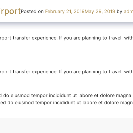
don
tom
rport
y
Posted on
Posted on
Posted on
February 21, 2019
February 21, 2019
February 21, 2019
May 29, 2019
April 30, 2019
May 29, 2019
by
by
admin
by
admin
adm
rport transfer experience. If you are planning to travel, wi
rport transfer experience. If you are planning to travel, wi
rport transfer experience. If you are planning to travel, wi
ed do eiusmod tempor incididunt ut labore et dolore magna 
sed do eiusmod tempor incididunt ut labore et dolore magn