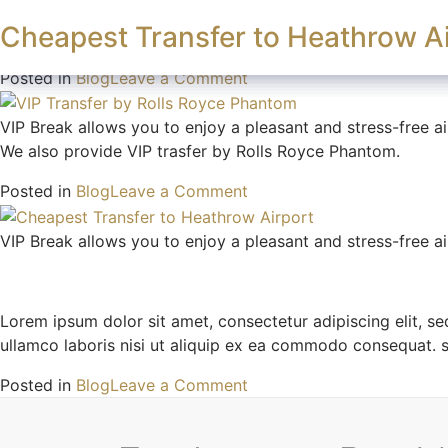
Author:
admin
Wedding Transfer Service in Lon
VIP Transfer by Rolls Royce Phan
Cheapest Transfer to Heathrow Ai
Book A Journe
Explore Services
VIP Break allows you to enjoy a pleasant and stress-free ai
on
Posted in
Blog
Leave a Comment
Wedding
Transfer
VIP Break allows you to enjoy a pleasant and stress-free ai
Service
We also provide VIP trasfer by Rolls Royce Phantom.
in
on
Posted in
Blog
Leave a Comment
London
VIP
Transfer
VIP Break allows you to enjoy a pleasant and stress-free ai
by
Rolls
Royce
Lorem ipsum dolor sit amet, consectetur adipiscing elit, s
Phantom
ullamco laboris nisi ut aliquip ex ea commodo consequat. 
on
Posted in
Blog
Leave a Comment
Cheapest
Transfer