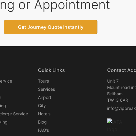
ing or Appointment
Get Journey Quote Instantly
Quick Links
Contact Ad
ervice
Tours
Unit 7
Mount road ind
Services
Feltham
n
Airport
TW13 6AR
ing
City
info@vipbrea
cierge Service
Hotels
king
Blog
FAQ’s