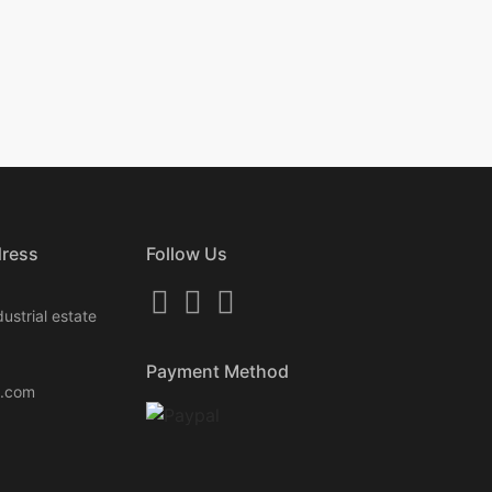
dress
Follow Us
ustrial estate
Payment Method
k.com